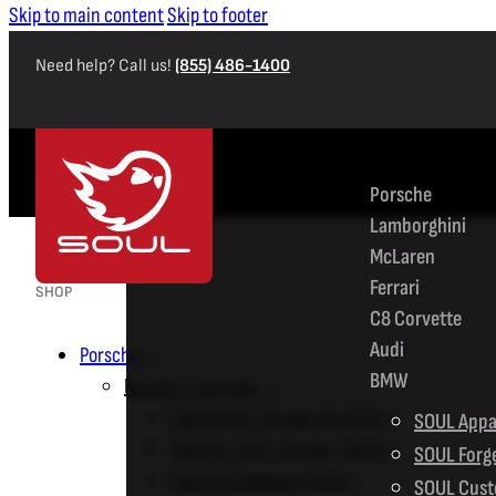
Skip to main content
Skip to footer
Need help? Call us!
(855) 486-1400
SHOP
Porsche
Lamborghini
McLaren
Ferrari
SHOP
C8 Corvette
Audi
Porsche
BMW
Boxster / Cayman
718 GT4 RS / Spyder RS (2022+)
SOUL Appa
718 GT4 / GTS / Spyder (2020+)
SOUL Forg
718 GT4 Clubsport (2019+)
SOUL Cust