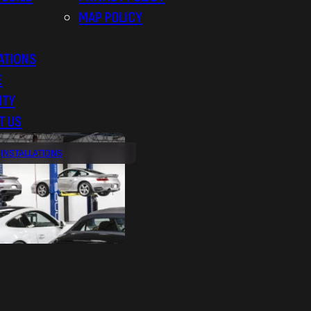
MAP POLICY
ATIONS
E
NTY
T US
INSTALLATIONS