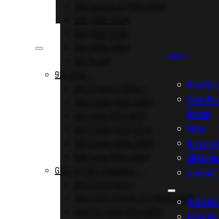
996 Carrera 4S (2001-2004)
996 (1999-2004)
ABOUT
993 (1994-1998)
964 (1989-1994)
ABOUT
911 (74-89)
911 Turbo
Who We 
992.2 Turbo S (2026+)
How We 
992.1 Turbo (2020-2025)
Better
991 Turbo (2013-2019)
FAQs
997.2 Turbo (2010-2012)
Installa
997.1 Turbo (2006-2009)
996 Turbo (2000-2005)
Lifetime
GT3 / GT3 RS / Speedster
Contact
992.2 GT3 (2025+)
992.1 GT3 / GT3 RS / S/T (2022-2024)
WHO WE
991 GT3 / 911R (2014-2019)
HOW WE