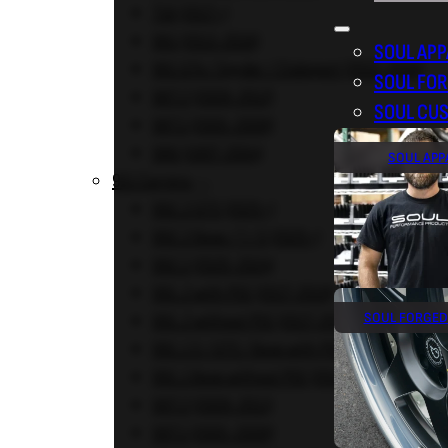
718 (2017+)
981 (2013-2016)
SOUL APP
981 GT4 / Spyder / Clubsport (2015-2016)
SOUL FO
987.2 (2009-2012)
SOUL CU
987.1 (2005-2008)
986 (1997-2004)
SOUL APP
911 Carrera
992.2 GTS (2025+)
992.2 Base / T / S (2025+)
992.1 (2020-2024)
991.2 with PSE (2017-2019)
SOUL FORGED
991.2 without PSE (2017-2019)
991.1 S / GTS / Base with PSE (2012-2016)
991.1 Base without PSE (2012-2016)
997.2 (2009-2011)
997.1 (2005-2008)