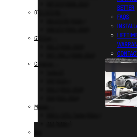
997 GT3 (2006-2011)
BETTER
GT2 / GT2 RS
FAQS
991 GT2 RS (2018+)
INSTALL
996 GT2 (2001-2005)
LIFETIM
GT3 Cup
WARRA
991.2 (2016-2020)
CONTAC
997 / 991.1 (2008-2015)
Cayenne
Turbo GT
9Y0 (2019+)
958.2 (2015-2018)
958 (2011-2014)
Macan
95B S / GTS / Turbo (2014+)
2.0T (2016+)
BLOG
914