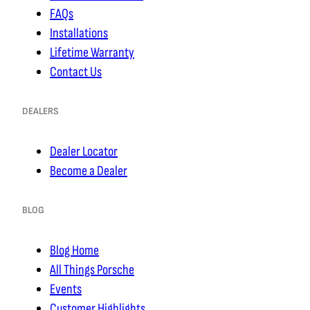
FAQs
Installations
Lifetime Warranty
Contact Us
DEALERS
Dealer Locator
Become a Dealer
BLOG
Blog Home
All Things Porsche
Events
Customer Highlights