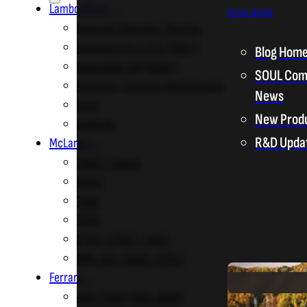
Lamborghini
SOUL BLOG
Huracan Sterrato / Tecnica
Huracan EVO / STO (2019+)
Blog Hom
Aventador SVJ (2018+)
SOUL Com
Huracan / Huracan Performante
News
Urus
New Prod
Gallardo
R&D Upda
McLaren
765LT / Senna
600LT
750S
720S
570S / 570GT / 540C
MP4-12C / 650S / 675LT
Ferrari
488 / Pista (2015-2020)