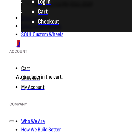
Log In
F06 / F12 / F13 M6 (2012-2018)
Cart
SOUL Apparel
Checkout
SOUL Forged Wheels
SOUL Custom Wheels
0
ACCOUNT
Cart
No products in the cart.
Checkout
My Account
COMPANY
Who We Are
How We Build Better