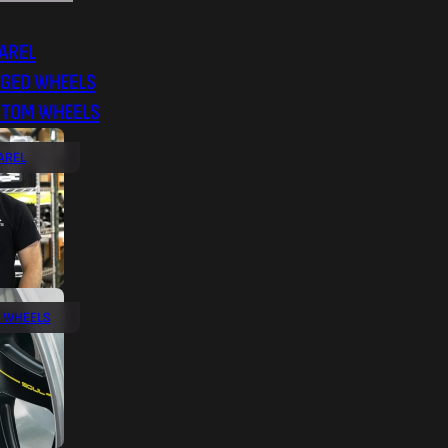
AREL
RGED WHEELS
STOM WHEELS
AREL
 WHEELS