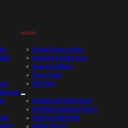
POLICIES
Are
Refund & Returns Policy
Build
Shipping & Handling Policy
Terms & Conditions
Privacy Policy
tions
MAP Policy
 Warranty
 Us
REFUND & RETURNS POLICY
SHIPPING & HANDLING POLICY
 ARE
TERMS & CONDITIONS
 BUILD
PRIVACY POLICY