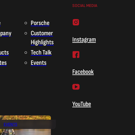
SOCIAL MEDIA
e
Porsche
pany
Customer
Instagram
Highlights
ucts
Tech Talk
tes
Events
Facebook
YouTube
EVENTS