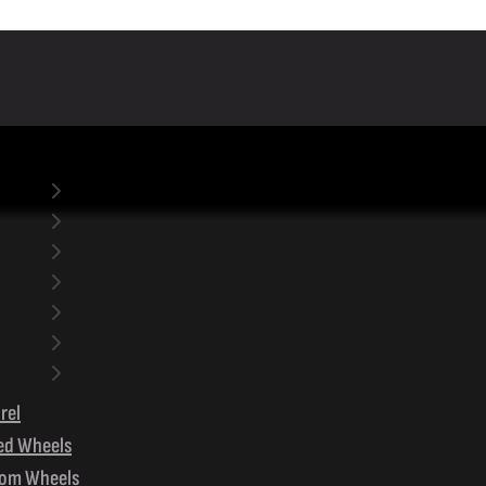
rel
ed Wheels
om Wheels