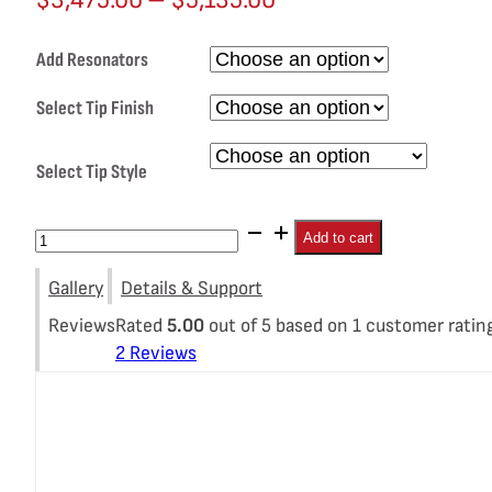
range:
Add Resonators
$3,475.00
through
Select Tip Finish
$5,135.00
Select Tip Style
Porsche
Add to cart
718
Gallery
Details & Support
GT4
/
Rated
5.00
out of 5 based on
1
customer ratin
2
Reviews
Spyder
/
GTS
4.0L
SOUL