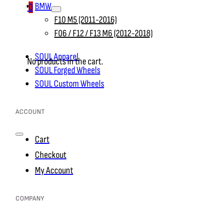
BMW
0
F10 M5 (2011-2016)
F06 / F12 / F13 M6 (2012-2018)
SOUL Apparel
No products in the cart.
SOUL Forged Wheels
SOUL Custom Wheels
ACCOUNT
Cart
Checkout
My Account
COMPANY