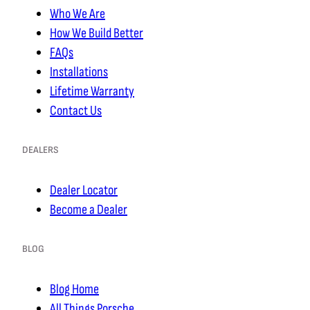
Who We Are
How We Build Better
FAQs
Installations
Lifetime Warranty
Contact Us
DEALERS
Dealer Locator
Become a Dealer
BLOG
Blog Home
All Things Porsche