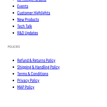
Events
Customer Highlights
New Products
Tech Talk
R&D Updates
POLICIES
Refund & Returns Policy
Shipping & Handling Policy
Terms & Conditions
Privacy Policy
MAP Policy