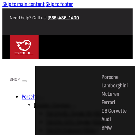
Skip to main content
Skip to footer
Need help? Call us!
(855) 486-1400
SHOP
Porsche
SHOP
Lamborghini
McLaren
Porsche
Ferrari
Boxster / Cayman
C8 Corvette
718 GT4 RS / Spyder RS (2022+)
Audi
718 GT4 / GTS / Spyder (2020+)
BMW
718 GT4 Clubsport (2019+)