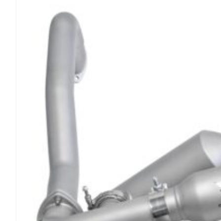
Race
Exhaust
System
quantity