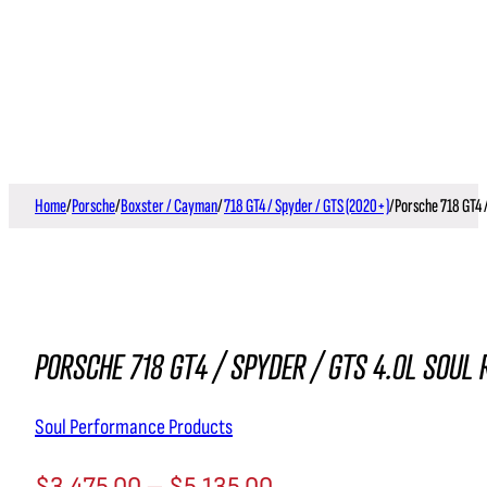
Home
/
Porsche
/
Boxster / Cayman
/
718 GT4 / Spyder / GTS (2020+)
/
Porsche 718 GT4 
PORSCHE 718 GT4 / SPYDER / GTS 4.0L SOUL
Soul Performance Products
$
3,475.00
–
$
5,135.00
Price