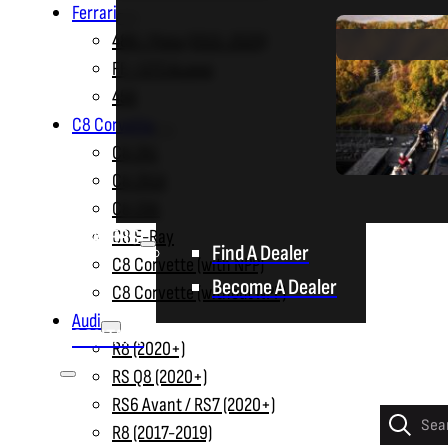
Ferrari
488 / Pista (2015-2020)
FF / GTC4Lusso
458
C8 Corvette
C8 ZR1
C8 ZR1X
C8 Z06
DEALERS
C8 E-Ray
Find A Dealer
C8 Corvette (with NPP)
Become A Dealer
C8 Corvette (without NPP)
Audi
CONTACT
R8 (2020+)
RS Q8 (2020+)
RS6 Avant / RS7 (2020+)
Products
R8 (2017-2019)
search